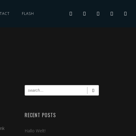
TACT
FLASH
RECENT POSTS
ink
Hallo Welt!