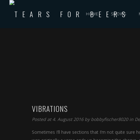
HOME
SHOWS
VIBRATIONS
Posted at 4. August 2016 by
bobbyfischer8020
in
De
Sometimes I’ll have sections that I’m not quite sure ho