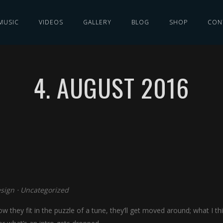
MUSIC
VIDEOS
GALLERY
BLOG
SHOP
CON
4. AUGUST 2016
sign
⋅
Uncategorized
w they fit in the puzzle of a tune, they’ll get moved around; what I th