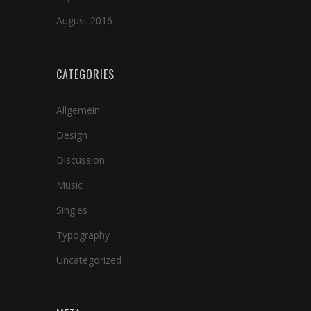
August 2016
CATEGORIES
Allgemein
Design
Discussion
Music
Singles
Typography
Uncategorized