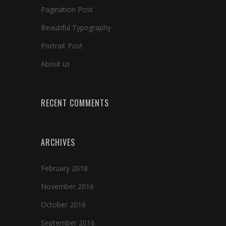
Pagination Post
Beautiful Typography
Portrait Post
About us
RECENT COMMENTS
ARCHIVES
February 2018
November 2016
October 2016
September 2016