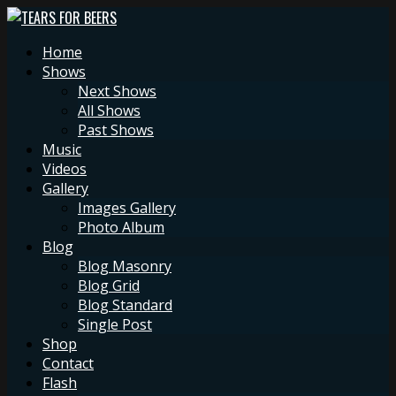
Home
Shows
Next Shows
All Shows
Past Shows
Music
Videos
Gallery
Images Gallery
Photo Album
Blog
Blog Masonry
Blog Grid
Blog Standard
Single Post
Shop
Contact
Flash