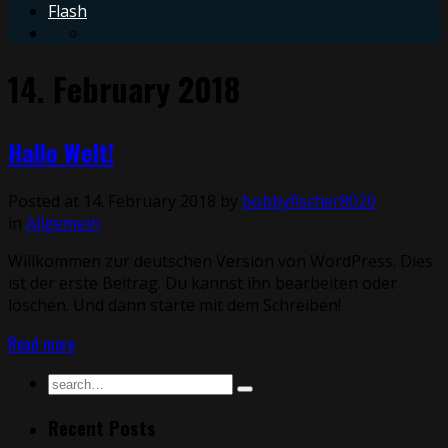
Flash
14. February 2018
Hallo Welt!
Posted at 14. February 2018 by
bobbyfischer8020
in
Allgemein
Willkommen zur deutschen Version von WordPress. Dies
ist der erste Beitrag. Du kannst ihn bearbeiten oder
löschen. Und dann starte mit dem Schreiben!
Read more
Recent Posts