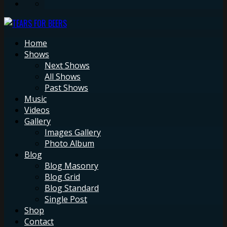
Home
Shows
Next Shows
All Shows
Past Shows
Music
Videos
Gallery
Images Gallery
Photo Album
Blog
Blog Masonry
Blog Grid
Blog Standard
Single Post
Shop
Contact