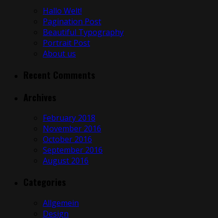
Hallo Welt!
Pagination Post
Beautiful Typography
Portrait Post
About us
Recent Comments
Archives
February 2018
November 2016
October 2016
September 2016
August 2016
Categories
Allgemein
Design