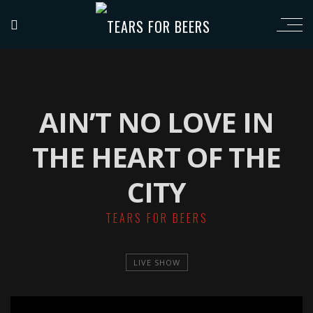
AIN’T NO LOVE IN
THE HEART OF THE
CITY
TEARS FOR BEERS
LIVE SHOW
';