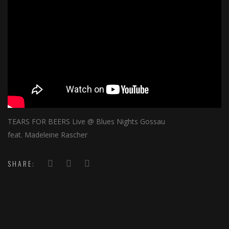
TEARS FOR BEERS Live @ Blues Nights Gossau
feat. Madeleine Rascher
SHARE: